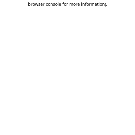
browser console for more information).