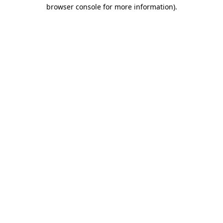
browser console for more information).