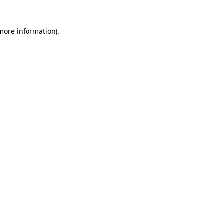
 more information).