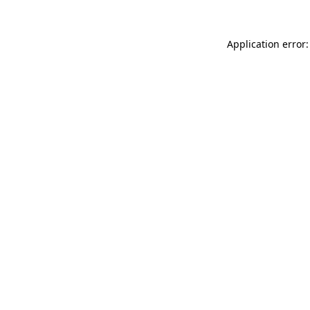
Application error: