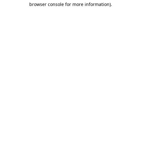
browser console for more information).