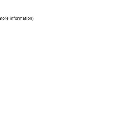
 more information).