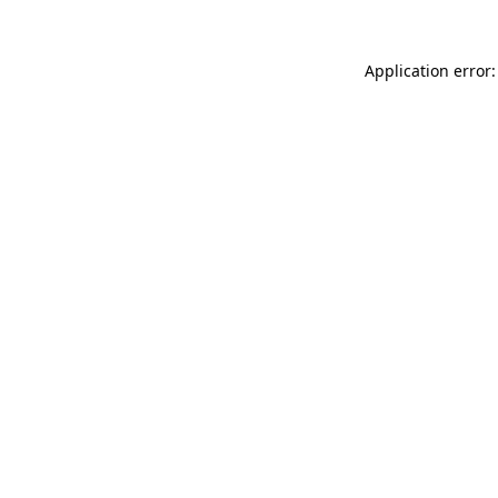
Application error: