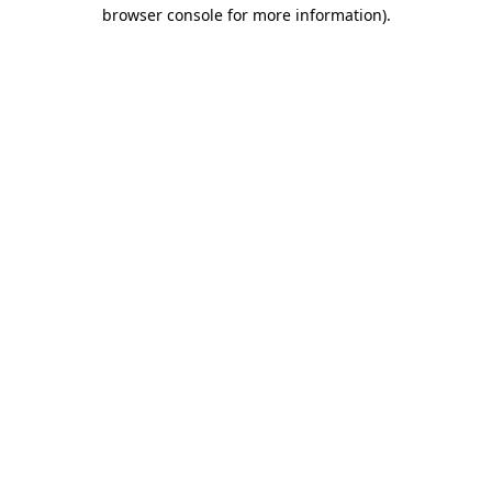
browser console for more information).