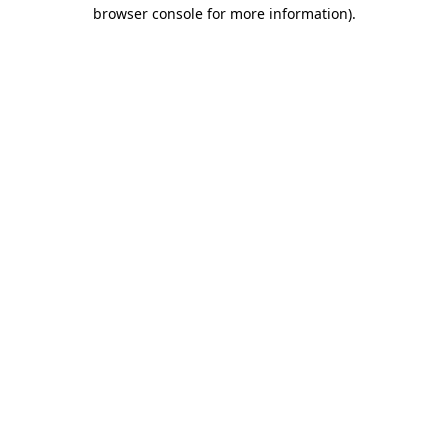
browser console for more information).