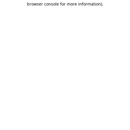
browser console for more information).