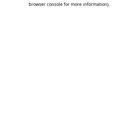
browser console for more information).