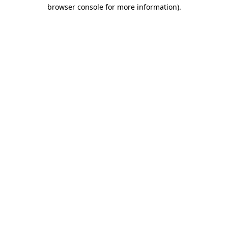
browser console for more information).