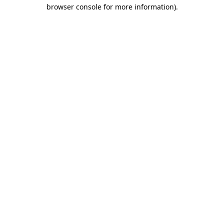
browser console for more information).