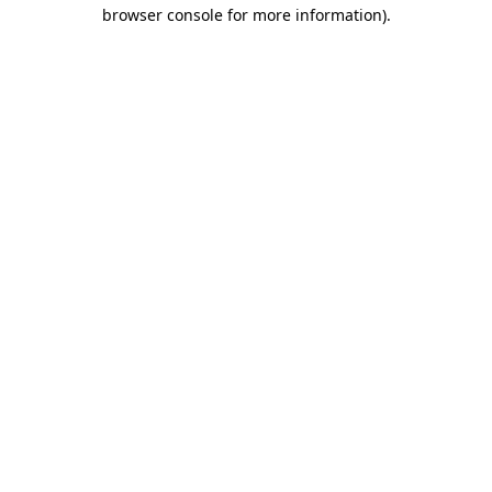
browser console for more information).