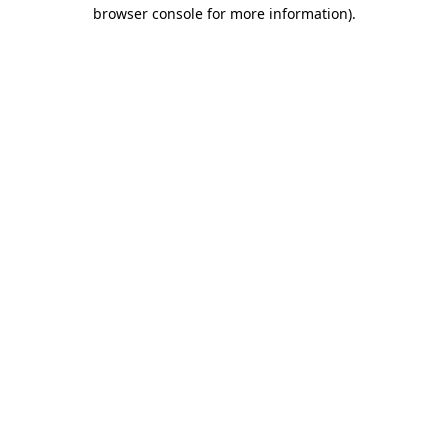
browser console for more information).