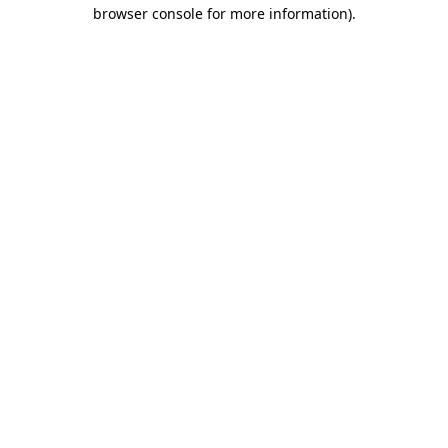
browser console for more information).