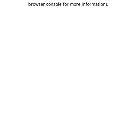
browser console for more information).