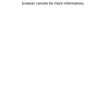
browser console for more information).