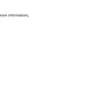
 more information).