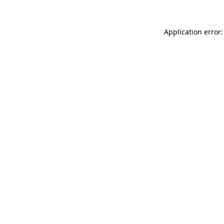
Application error: