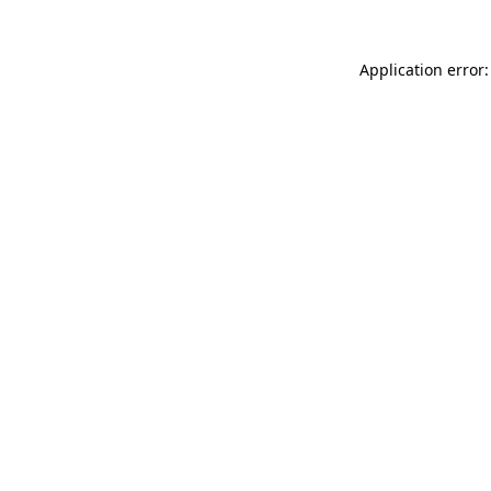
Application error: