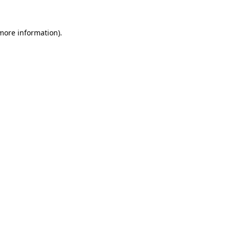
 more information).