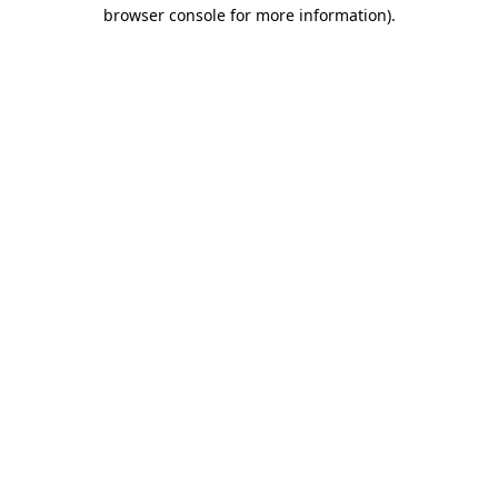
browser console for more information).