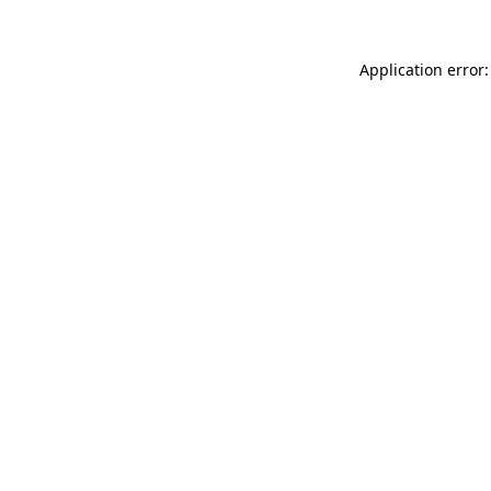
Application error: