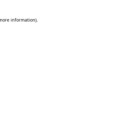
 more information).