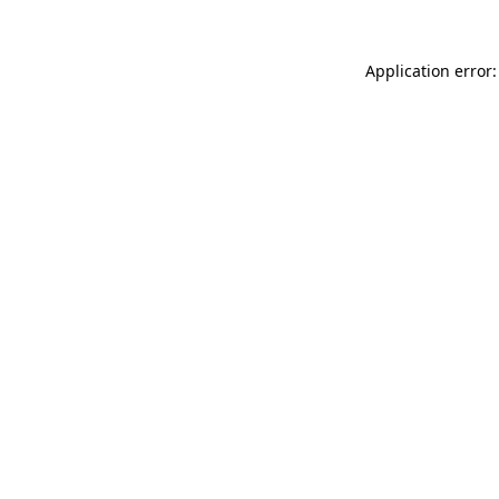
Application error: