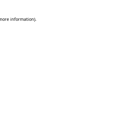
 more information).