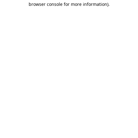
browser console for more information).