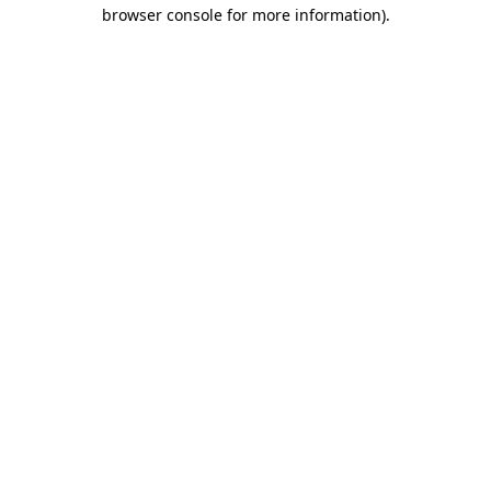
browser console for more information).