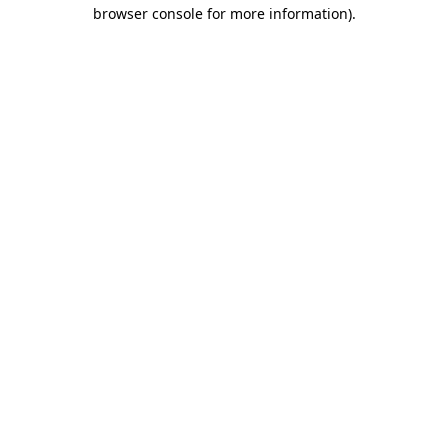
browser console for more information).