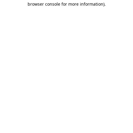
browser console for more information).