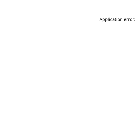
Application error: