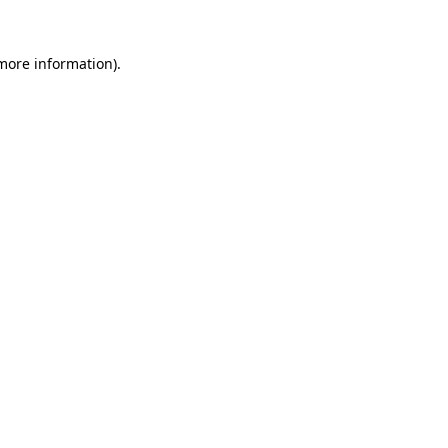
 more information).