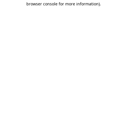
browser console for more information).