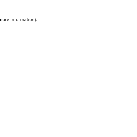
 more information).