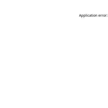
Application error: