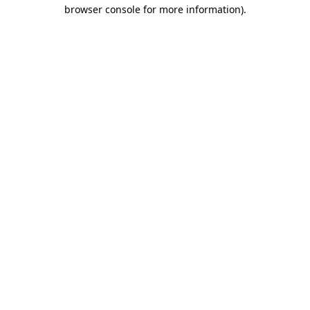
browser console for more information).