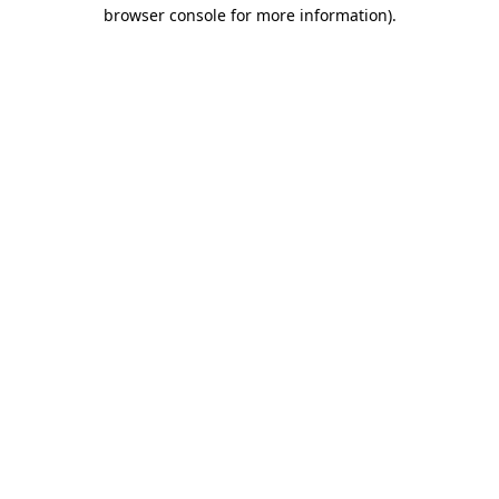
browser console for more information).