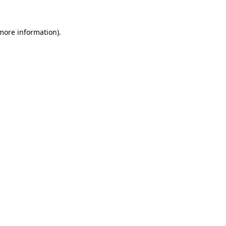
 more information).