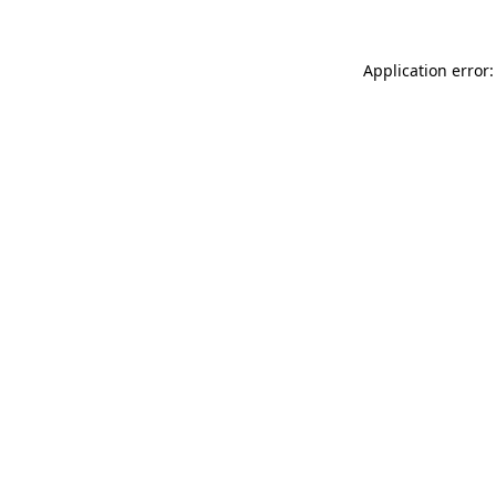
Application error: