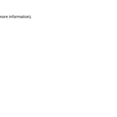
 more information).