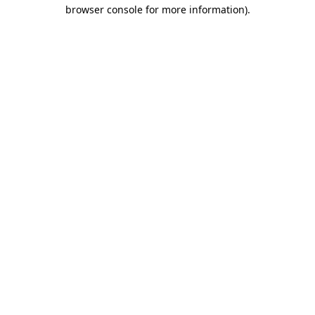
browser console for more information).