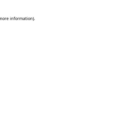
 more information).