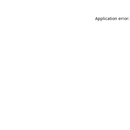
Application error: