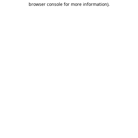
browser console for more information).