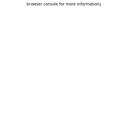
browser console for more information).