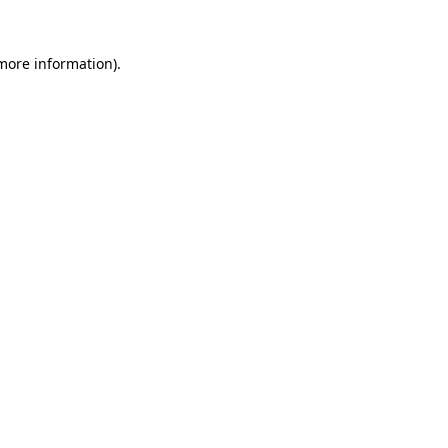
 more information).