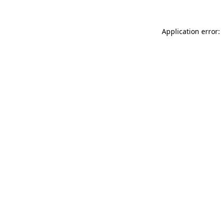
Application error: