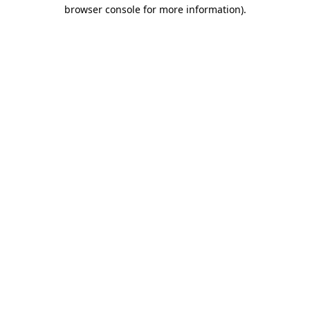
browser console for more information).