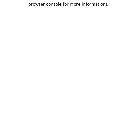
browser console for more information).