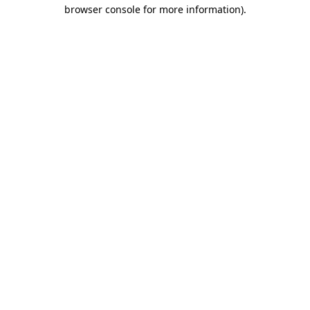
browser console for more information).