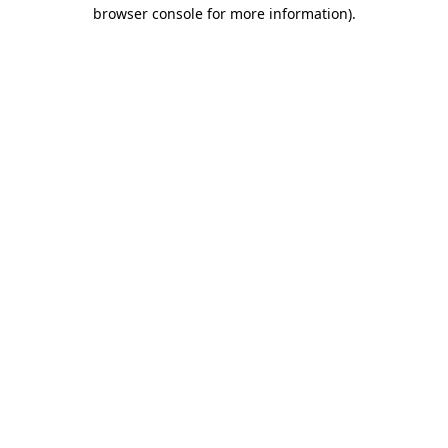
browser console for more information).