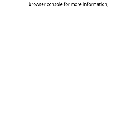
browser console for more information).