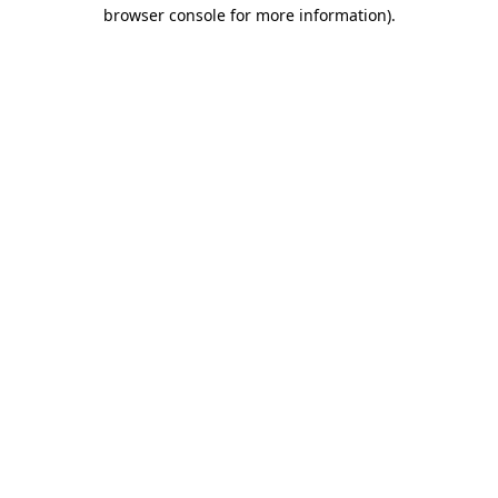
browser console for more information).