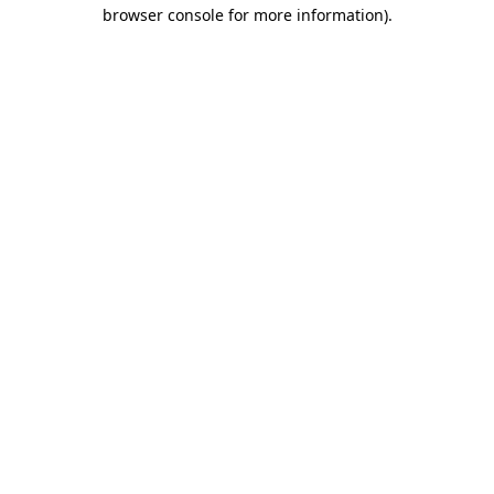
browser console for more information).