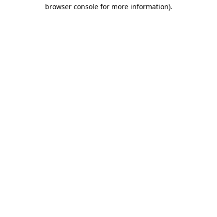
browser console for more information).