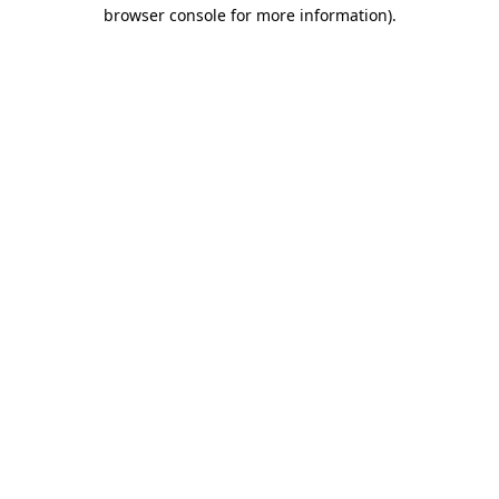
browser console for more information).