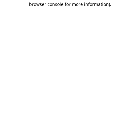
browser console for more information).