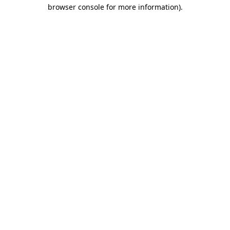
browser console for more information).