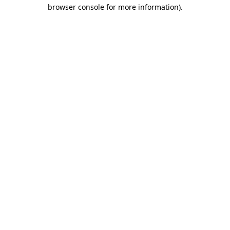
browser console for more information).