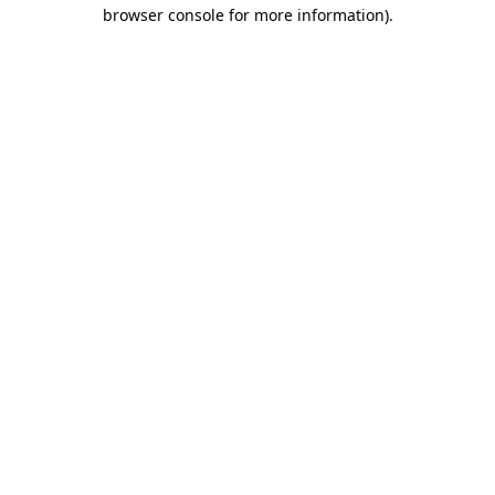
browser console for more information).